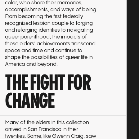
color, who share their memories,
accomplishments, and ways of being.
From becoming the first federally
recognized lesbian couple to forging
and reforging identities to navigating
queer parenthood, the impacts of
these elders’ achievements transcend
space and time and continue to
shape the possibilities of queer life in
America and beyond.
THE FIGHT FOR
CHANGE
Many of the elders in this collection
arrived in San Francisco in their
twenties. Some, like Gwenn Craig, saw