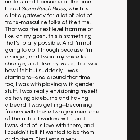
understand transness at the time.
I read
Stone Butch Blues
, which is
a lot a gateway for a lot of plot of
trans-masculine folks of the time.
That was the next level from me of
like, oh my gosh, this is something
that’s totally possible. And I’m not
going to do it though because I’m
a singer, and I want my voice to
change, and I like my voice, that was
how I felt but suddenly, I was
starting to—and around that time
too, I was with playing with gender
stuff. I was really envisioning myself
as having sideburns and having
a beard. I was getting—becoming
friends with these two gay men, one
of them that I worked with, and
I was kind of in love with them, and
I couldn’t tell if I wanted to be them
or do them. That was a very