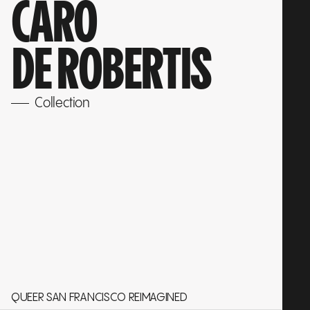
CARO
DE ROBERTIS
Collection
QUEER SAN FRANCISCO REIMAGINED