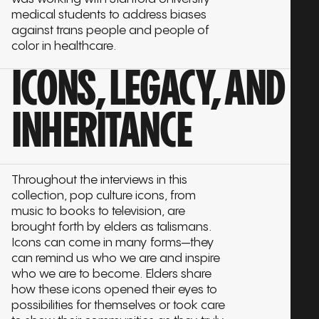
medical students to address biases
against trans people and people of
color in healthcare.
ICONS, LEGACY, AND
INHERITANCE
Throughout the interviews in this
collection, pop culture icons, from
music to books to television, are
brought forth by elders as talismans.
Icons can come in many forms—they
can remind us who we are and inspire
who we are to become. Elders share
how these icons opened their eyes to
possibilities for themselves or took care