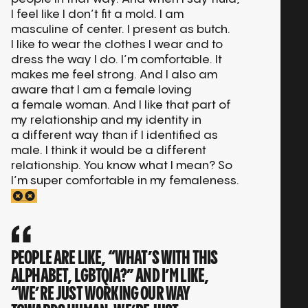
I feel like I don’t fit a mold. I am
masculine of center. I present as butch.
I like to wear the clothes I wear and to
dress the way I do. I’m comfortable. It
makes me feel strong. And I also am
aware that I am a female loving
a female woman. And I like that part of
my relationship and my identity in
a different way than if I identified as
male. I think it would be a different
relationship. You know what I mean? So
I’m super comfortable in my femaleness.
PEOPLE ARE LIKE, “WHAT’S WITH THIS
ALPHABET, LGBTQIA?” AND I’M LIKE,
“WE’RE JUST WORKING OUR WAY