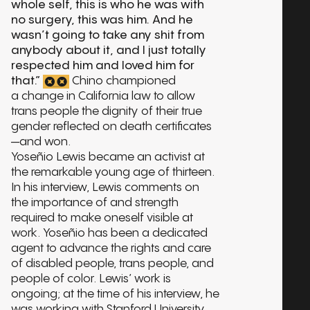
whole self, this is who he was with
no surgery, this was him. And he
wasn’t going to take any shit from
anybody about it, and I just totally
respected him and loved him for
that.”
Chino championed
a change in California law to allow
trans people the dignity of their true
gender reflected on death certificates
—and won.
Yoseñio Lewis became an activist at
the remarkable young age of thirteen.
In his interview, Lewis comments on
the importance of and strength
required to make oneself visible at
work. Yoseñio has been a dedicated
agent to advance the rights and care
of disabled people, trans people, and
people of color. Lewis’ work is
ongoing; at the time of his interview, he
was working with Stanford University