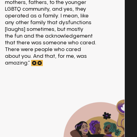
mothers, fathers, to the younger
LGBTQ community, and yes, they
operated as a family. I mean, like
any other family that dysfunctions
[laughs] sometimes, but mostly
the fun and the acknowledgement
that there was someone who cared.
There were people who cared
about you. And that, for me, was
amazing.”