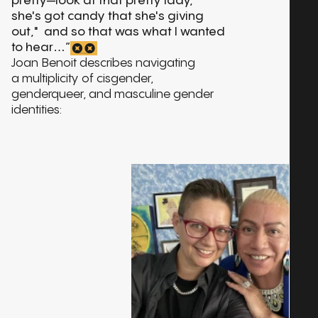
pretty—look at that pretty lady,
she's got candy that she's giving
out," and so that was what I wanted
to hear…”
Joan Benoit describes navigating
a multiplicity of cisgender,
genderqueer, and masculine gender
identities: