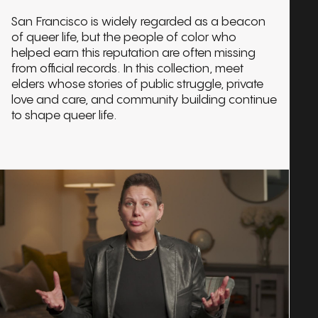
San Francisco is widely regarded as a beacon
of queer life, but the people of color who
helped earn this reputation are often missing
from official records. In this collection, meet
elders whose stories of public struggle, private
love and care, and community building continue
to shape queer life.