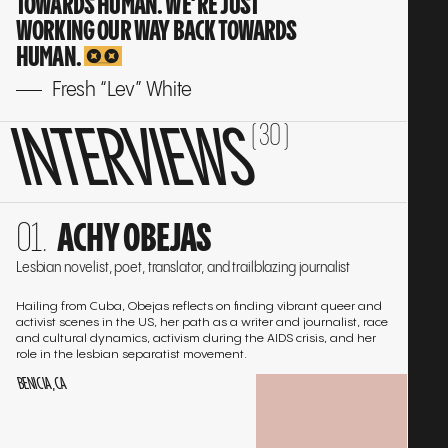
TOWARDS HUMAN. WE’RE JUST
WORKING OUR WAY BACK TOWARDS
HUMAN.
Fresh “Lev” White
INTERVIEWS
( 30 )
Go
ACHY OBEJAS
to
the
Lesbian novelist, poet, translator, and trailblazing journalist
interview
Hailing from Cuba, Obejas reflects on finding vibrant queer and
activist scenes in the US, her path as a writer and journalist, race
and cultural dynamics, activism during the AIDS crisis, and her
role in the lesbian separatist movement.
BENICIA, CA
PLAY
INTERVIEW