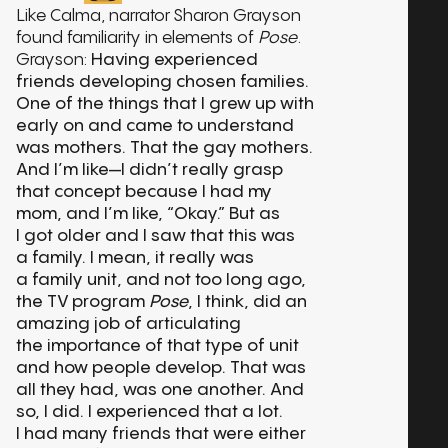
Like Calma, narrator Sharon Grayson
found familiarity in elements of
Pose
.
Grayson:
Having experienced
friends developing chosen families.
One of the things that I grew up with
early on and came to understand
was mothers. That the gay mothers.
And I’m like—I didn’t really grasp
that concept because I had my
mom, and I’m like, “Okay.” But as
I got older and I saw that this was
a family. I mean, it really was
a family unit, and not too long ago,
the TV program
Pose
, I think, did an
amazing job of articulating
the importance of that type of unit
and how people develop. That was
all they had, was one another. And
so, I did. I experienced that a lot.
I had many friends that were either