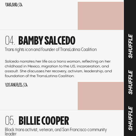
OAKLAND, CA
PLAY
INTERVIEW
Go
BAMBY SALCEDO
to
SHUFFLE
the
Trans rights icon and founder of TransLatina Coalition
interview
Salcedo narrates her life as a trans woman, reflecting on her
childhood in Mexico, migration to the US, incarceration, and
assault. She discusses her recovery, activism, leadership, and
foundation of the TransLatina Coalition.
SHUFFLE
LOS ANGELES, CA
PLAY
INTERVIEW
Go
SHUFFLE
BILLIE COOPER
to
the
Black trans activist, veteran, and San Francisco community
leader
interview