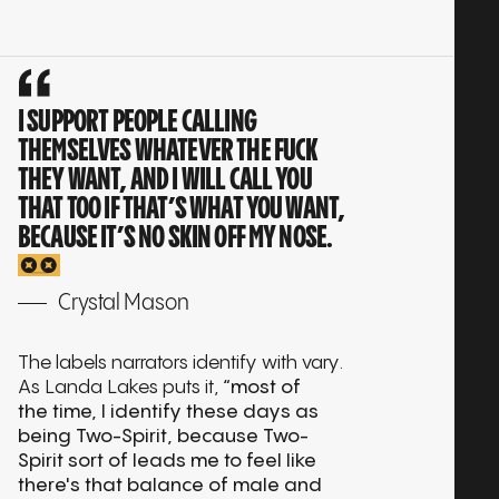
Play
interview:
KB BOYCE
01:25:58
Play
interview:
KITTY TSUI
01:24:56
Play
I SUPPORT PEOPLE CALLING
interview:
LANDA LAKES
01:45:17
THEMSELVES WHATEVER THE FUCK
Play
THEY WANT, AND I WILL CALL YOU
interview:
MARY MIDGETT
01:39:32
Play
THAT TOO IF THAT’S WHAT YOU WANT,
BECAUSE IT’S NO SKIN OFF MY NOSE.
interview:
MONICA PALACIOS
01:52:12
Play
interview:
BILLIE COOPER
01:16:23
Crystal Mason
Play
interview:
NICKY CALMA
01:43:35
Play
The labels narrators identify with vary.
As Landa Lakes puts it,
“most of
interview:
SHARYN GRAYSON
01:50:18
Play
the time, I identify these days as
being Two-Spirit, because Two-
interview:
STORMMIGUEL FLOREZ
02:12:19
Spirit sort of leads me to feel like
Play
there's that balance of male and