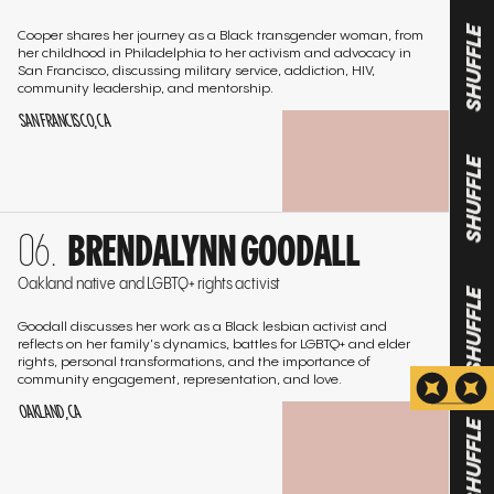
Cooper shares her journey as a Black transgender woman, from
her childhood in Philadelphia to her activism and advocacy in
SHUFFLE
San Francisco, discussing military service, addiction, HIV,
community leadership, and mentorship.
SAN FRANCISCO, CA
PLAY
INTERVIEW
SHUFFLE
Go
BRENDALYNN GOODALL
to
the
Oakland native and LGBTQ+ rights activist
interview
SHUFFLE
Goodall discusses her work as a Black lesbian activist and
reflects on her family's dynamics, battles for LGBTQ+ and elder
rights, personal transformations, and the importance of
community engagement, representation, and love.
OAKLAND, CA
PLAY
SHUFFLE
INTERVIEW