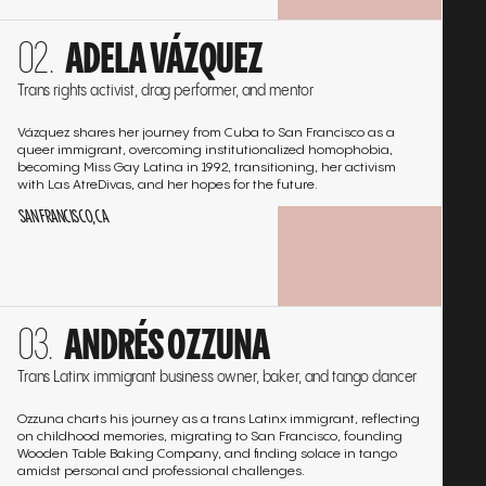
Go
ADELA VÁZQUEZ
to
the
Trans rights activist, drag performer, and mentor
interview
Vázquez shares her journey from Cuba to San Francisco as a
queer immigrant, overcoming institutionalized homophobia,
becoming Miss Gay Latina in 1992, transitioning, her activism
with Las AtreDivas, and her hopes for the future.
SAN FRANCISCO, CA
PLAY
INTERVIEW
Go
ANDRÉS OZZUNA
to
the
Trans Latinx immigrant business owner, baker, and tango dancer
interview
Ozzuna charts his journey as a trans Latinx immigrant, reflecting
on childhood memories, migrating to San Francisco, founding
Wooden Table Baking Company, and finding solace in tango
amidst personal and professional challenges.