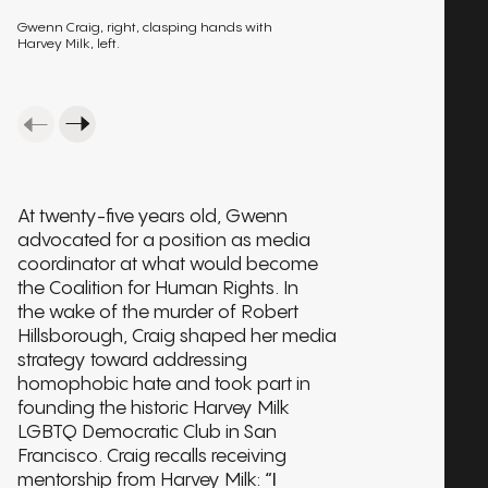
Gwenn Craig, right, clasping hands with
Harvey Milk, left.
At twenty-five years old, Gwenn
advocated for a position as media
coordinator at what would become
the Coalition for Human Rights. In
the wake of the murder of Robert
Hillsborough, Craig shaped her media
strategy toward addressing
homophobic hate and took part in
founding the historic Harvey Milk
LGBTQ Democratic Club in San
Francisco. Craig recalls receiving
mentorship from Harvey Milk:
“I