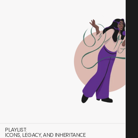
PLAYLIST:
ICONS, LEGACY, AND INHERITANCE