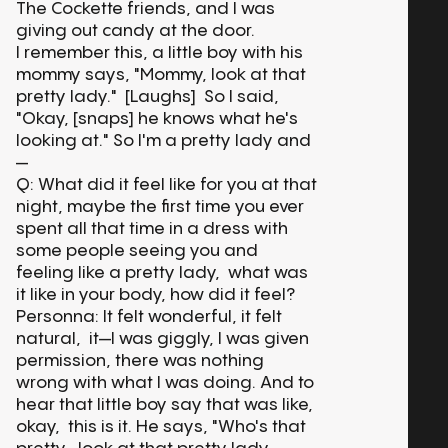
The Cockette friends, and I was
giving out candy at the door.
I remember this, a little boy with his
mommy says, "Mommy, look at that
pretty lady." [Laughs] So I said,
"Okay, [snaps] he knows what he's
looking at." So I'm a pretty lady and
—
Q: What did it feel like for you at that
night, maybe the first time you ever
spent all that time in a dress with
some people seeing you and
feeling like a pretty lady, what was
it like in your body, how did it feel?
Personna: It felt wonderful, it felt
natural, it—I was giggly, I was given
permission, there was nothing
wrong with what I was doing. And to
hear that little boy say that was like,
okay, this is it. He says, "Who's that