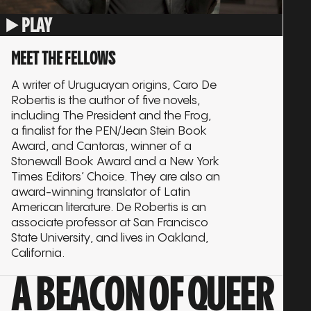
PLAY
MEET THE FELLOWS
A writer of Uruguayan origins, Caro De
Robertis is the author of five novels,
including The President and the Frog,
a finalist for the PEN/Jean Stein Book
Award, and Cantoras, winner of a
Stonewall Book Award and a New York
Times Editors’ Choice. They are also an
award-winning translator of Latin
American literature. De Robertis is an
associate professor at San Francisco
State University, and lives in Oakland,
California.
A BEACON OF QUEER