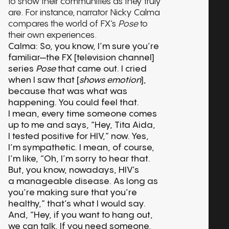
to show their communities as they truly
are. For instance, narrator Nicky Calma
compares the world of FX’s
Pose
to
their own experiences.
Calma: So, you know, I’m sure you’re
familiar—the FX [television channel]
series
Pose
that came out. I cried
when I saw that [
shows emotion
],
because that was what was
happening. You could feel that.
I mean, every time someone comes
up to me and says, “Hey, Tita Aida,
I tested positive for HIV,” now. Yes,
I’m sympathetic. I mean, of course,
I’m like, “Oh, I’m sorry to hear that.
But, you know, nowadays, HIV’s
a manageable disease. As long as
you’re making sure that you’re
healthy,” that’s what I would say.
And, “Hey, if you want to hang out,
we can talk. If you need someone,