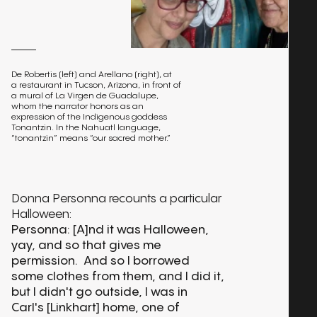
De Robertis (left) and Arellano (right), at
a restaurant in Tucson, Arizona, in front of
a mural of La Virgen de Guadalupe,
whom the narrator honors as an
expression of the Indigenous goddess
Tonantzin. In the Nahuatl language,
“tonantzin” means “our sacred mother.”
Donna Personna recounts a particular
Halloween:
Personna: [A]nd it was Halloween,
yay, and so that gives me
permission. And so I borrowed
some clothes from them, and I did it,
but I didn't go outside, I was in
Carl's [Linkhart] home, one of