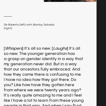
De Robertis (left) with Bamby Salcedo
(right).
[
Whispers
] It’s all so new. [
Laughs
] It’s all
so new. The younger generation has
a grasp on gender identity in a way that
my generation never did. But in a way
that our ancestors fully embraced. And
how they came there is confusing to me.
I have no idea how they got there. Do
you? Like how have they gotten here
from where we were twenty years ago?
It’s really quite amazing to me and I feel
like I have a lot to learn from these young
people in that way. And when I say fluid,