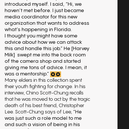
introduced myself. I said, “Hi, we
haven’t met before. I just became
media coordinator for this new
organization that wants to address
what’s happening in Florida.
I thought you might have some
advice about how we can attack
this and handle this job.” He [Harvey
Milk] swept me into the back room
of the camera shop and started
giving me tons of advice. I mean, it
was a mentorship.”
Many elders in this collection spent
their youth fighting for change. In his
interview, Chino Scott-Chung recalls
that he was moved to act by the tragic
death of his best friend, Christopher
Lee. Scott-Chung says of Lee,
“He
was just such a role model to me
and such a vision of being in his