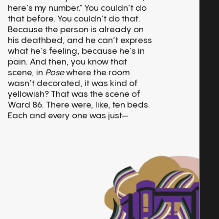
here’s my number.” You couldn’t do
that before. You couldn’t do that.
Because the person is already on
his deathbed, and he can’t express
what he’s feeling, because he’s in
pain. And then, you know that
scene, in
Pose
where the room
wasn’t decorated, it was kind of
yellowish? That was the scene of
Ward 86. There were, like, ten beds.
Each and every one was just—