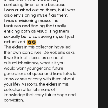
confusing time for me because
I was crushed out on them, but I was
also envisioning myself as them.
I was envisioning masculine
features and finding that really
enticing both as visualizing them
sexually but also seeing myself just
actualized.
The elders in this collection have led
their own iconic lives. De Robertis asks:
If we think of stories as a kind of
cultural inheritance, what is it you
would want younger and future
generations of queer and trans folks to
know or see or carry with them about
your life? As icons, the elders in this
collection offer talismans of
knowledge that carry future hope and
conviction.