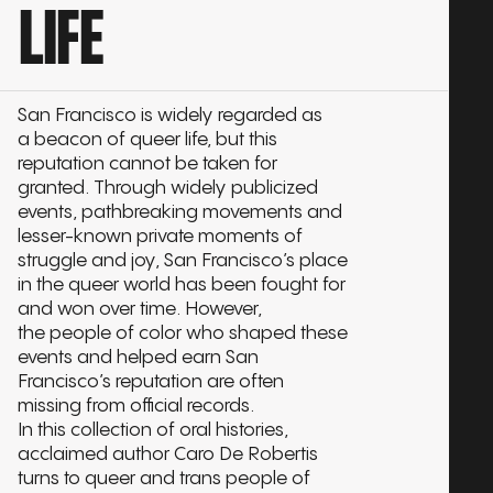
LIFE
San Francisco is widely regarded as
a beacon of queer life, but this
reputation cannot be taken for
granted. Through widely publicized
events, pathbreaking movements and
lesser-known private moments of
struggle and joy, San Francisco’s place
in the queer world has been fought for
and won over time. However,
the people of color who shaped these
events and helped earn San
Francisco’s reputation are often
missing from official records.
In this collection of oral histories,
acclaimed author Caro De Robertis
turns to queer and trans people of