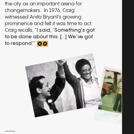
the city as an important arena for
changemakers. In 1976, Craig
witnessed Anita Bryant’s growing
prominence and felt it was time to act.
Craig recalls, “
I said, ‘Something’s got
to be done about this. [...] We’ve got
to respond.’
”