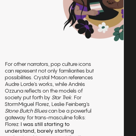
For other narrators, pop culture icons
can represent not only familiarities but
possibilities. Crystal Mason references
Audre Lorde’s works, while Andrés
Ozzuna reflects on the models of
society put forth by
Star Trek
. For
StormMiguel Florez, Leslie Feinberg’s
Stone Butch Blues
can be a powerful
gateway for trans-masculine folks:
Florez:
I was still starting to
understand, barely starting