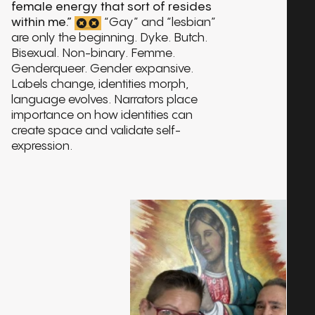
interview:
TINA VALENTÍN AGUIRRE
01:48:11
female energy that sort of resides
Play
within me.”
“Gay” and “lesbian”
interview:
VINCENT CRISOSTOMO
01:49:41
are only the beginning. Dyke. Butch.
Play
Bisexual. Non-binary. Femme.
interview:
YOSEÑIO LEWIS
Genderqueer. Gender expansive.
02:36:52
Play
Labels change, identities morph,
language evolves. Narrators place
interview:
ADELA VÁZQUEZ
01:52:24
Play
importance on how identities can
create space and validate self-
interview:
ANDRÉS OZZUNA
02:01:24
Play
expression.
interview:
BAMBY SALCEDO
01:17:16
Play
interview:
NELSON D’ALERTA PÉREZ
01:32:05
Play
interview:
VIVIAN VARELA
01:04:31
Play
interview: