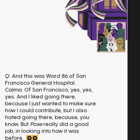
Q: And this was Ward 86 of San
Francisco General Hospital.
Calma: Of San Francisco, yes, yes,
yes. And I liked going there,
because I just wanted to make sure
how I could contribute, but I also
hated going there, because, you
know. But
Pose
really did a good
job, in looking into how it was
before.