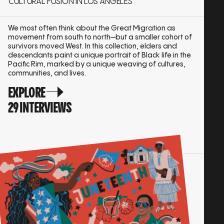
CULTURAL FUSION IN LOS ANGELES
We most often think about the Great Migration as
movement from south to north—but a smaller cohort of
survivors moved West. In this collection, elders and
descendants paint a unique portrait of Black life in the
Pacific Rim, marked by a unique weaving of cultures,
communities, and lives.
EXPLORE
29 INTERVIEWS