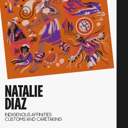
NATALIE
DIAZ
INDIGENOUS AFFINITIES:
CUSTOMS AND CARETAKING