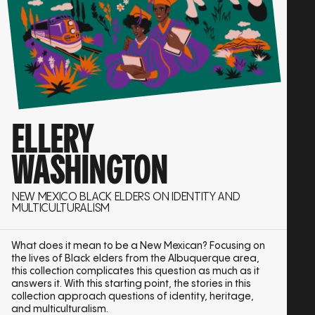
ELLERY
WASHINGTON
NEW MEXICO BLACK ELDERS ON IDENTITY AND
MULTICULTURALISM
What does it mean to be a New Mexican? Focusing on
the lives of Black elders from the Albuquerque area,
this collection complicates this question as much as it
answers it. With this starting point, the stories in this
collection approach questions of identity, heritage,
and multiculturalism.