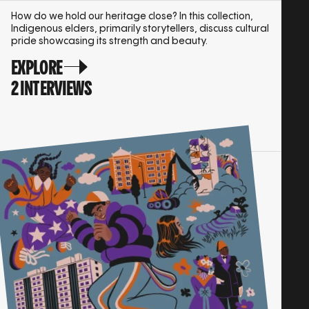
How do we hold our heritage close? In this collection,
Indigenous elders, primarily storytellers, discuss cultural
pride showcasing its strength and beauty.
EXPLORE
2 INTERVIEWS