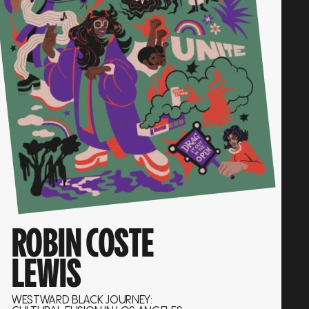
ROBIN COSTE
LEWIS
WESTWARD BLACK JOURNEY: