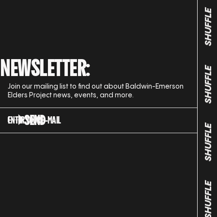
SHUFFLE
NEWSLETTER:
SHUFFLE
Join our mailing list to find out about Baldwin-Emerson
Elders Project news, events, and more.
SEND
ENTER YOUR E-MAIL
SHUFFLE
SHUFFLE