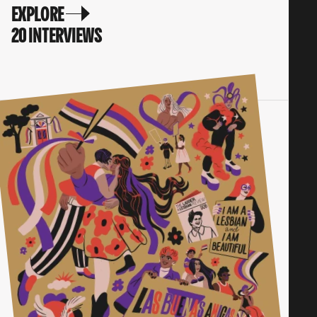
EXPLORE
20 INTERVIEWS