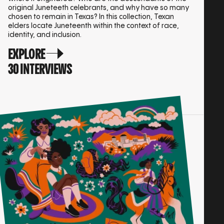
original Juneteeth celebrants, and why have so many
chosen to remain in Texas? In this collection, Texan
elders locate Juneteenth within the context of race,
identity, and inclusion.
EXPLORE
30 INTERVIEWS