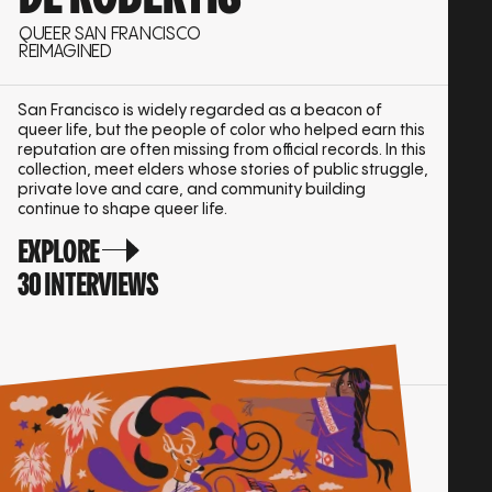
QUEER SAN FRANCISCO
REIMAGINED
San Francisco is widely regarded as a beacon of
queer life, but the people of color who helped earn this
reputation are often missing from official records. In this
collection, meet elders whose stories of public struggle,
private love and care, and community building
continue to shape queer life.
EXPLORE
30 INTERVIEWS