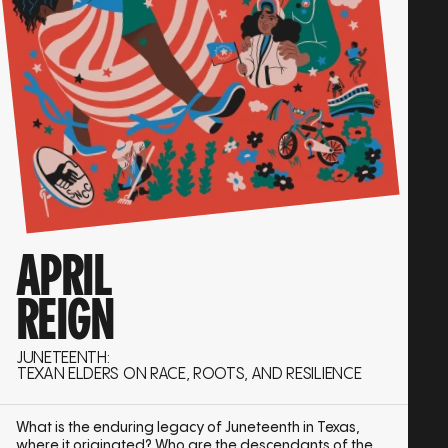
APRIL
REIGN
JUNETEENTH:
TEXAN ELDERS ON RACE, ROOTS, AND RESILIENCE
What is the enduring legacy of Juneteenth in Texas,
where it originated? Who are the descendants of the