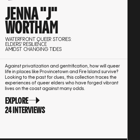
JENNA "J"
WORTHAM
WATERFRONT QUEER STORIES:
ELDERS' RESILIENCE
AMIDST CHANGING TIDES
Against privatization and gentrification, how will queer
life in places like Provincetown and Fire Island survive?
Looking to the past for clues, this collection traces the
experiences of queer elders who have forged vibrant
lives on the coast against many odds.
EXPLORE
24 INTERVIEWS
SHUFFLE