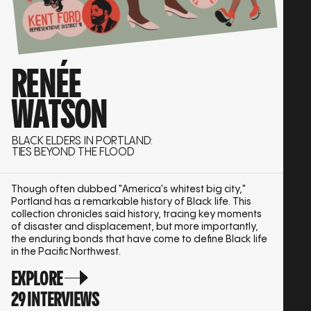
RENÉE
WATSON
BLACK ELDERS IN PORTLAND:
TIES BEYOND THE FLOOD
Though often dubbed "America's whitest big city,"
Portland has a remarkable history of Black life. This
collection chronicles said history, tracing key moments
of disaster and displacement, but more importantly,
the enduring bonds that have come to define Black life
in the Pacific Northwest.
EXPLORE
29 INTERVIEWS