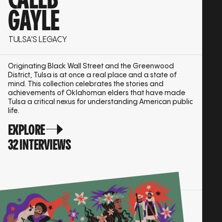
CALEB
GAYLE
TULSA'S LEGACY
Originating Black Wall Street and the Greenwood
District, Tulsa is at once a real place and a state of
mind. This collection celebrates the stories and
achievements of Oklahoman elders that have made
Tulsa a critical nexus for understanding American public
life.
EXPLORE
32 INTERVIEWS