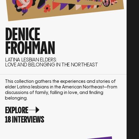
DENICE
FROHMAN
LATINA LESBIAN ELDERS:
LOVE AND BELONGING IN THE NORTHEAST
This collection gathers the experiences and stories of
elder Latina lesbians in the American Northeast—from
discussions of family, falling in love, and finding
belonging.
EXPLORE
18 INTERVIEWS