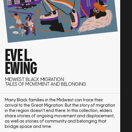
EVE L.
EWING
MIDWEST BLACK MIGRATION:
TALES OF MOVEMENT AND BELONGING
Many Black families in the Midwest can trace their
arrival to the Great Migration. But the story of migration
in the region doesn't end there. In this collection, elders
share stories of ongoing movement and displacement,
as well as stories of community and belonging that
bridge space and time.