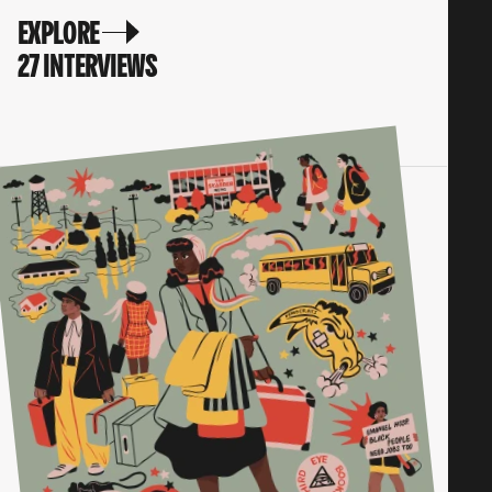
EXPLORE
27 INTERVIEWS