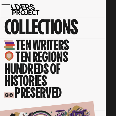
Collections
-
I
COLLECTIONS
See
My
Light
Shining
TEN WRITERS
TEN REGIONS
HUNDREDS OF
HISTORIES
PRESERVED