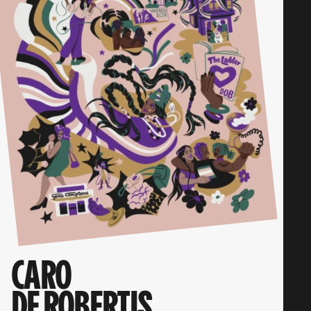
CARO
DE ROBERTIS