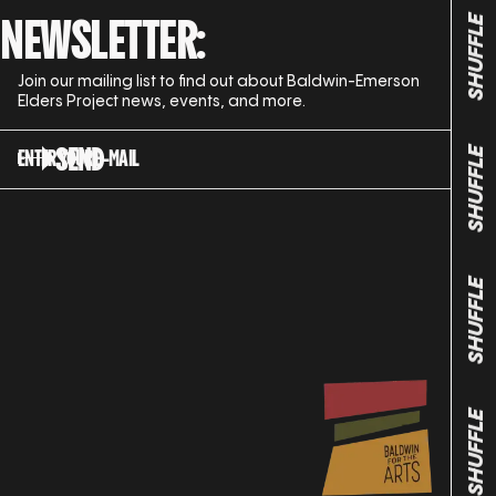
NEWSLETTER:
SHUFFLE
Join our mailing list to find out about Baldwin-Emerson
Elders Project news, events, and more.
SEND
ENTER YOUR E-MAIL
SHUFFLE
SHUFFLE
SHUFFLE