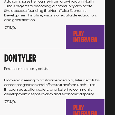
Addison shares her journey from growing up in North
Tulsa's projects to becoming a community advocate.
She discusses founding the North Tulsa Economic
Development Initiative, visions for equitable education,
and gentrification.
TULSA, OK
PLAY
INTERVIEW
Go
DON TYLER
to
interview
Pastor and community activist
From engineering to pastoral leadership, Tyler details his
career progression and efforts to transform North Tulsa
through education, safety, and fostering community
development despite racism and economic disparity.
TULSA, OK
PLAY
INTERVIEW