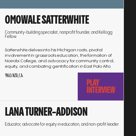
Go
OMOWALE SATTERWHITE
to
interview
Community-building specialist, nonprofit founder, and Kellogg
Fellow
Satterwhite delves into his Michigan roots, pivotal
involvement in grassroots education, the formation of
Nairobi College, and advocacy for community control,
equity, and combating gentrification in East Palo Alto.
PALO ALTO, CA
PLAY
INTERVIEW
Go
LANA TURNER-ADDISON
to
interview
Educator, advocate for equity in education, and non-profit leader