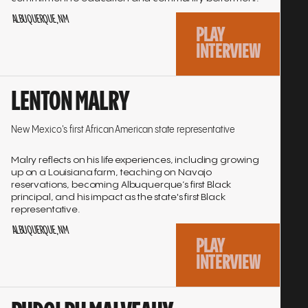
ALBUQUERQUE, NM
PLAY
INTERVIEW
Go
LENTON MALRY
to
interview
New Mexico's first African American state representative
Malry reflects on his life experiences, including growing
up on a Louisiana farm, teaching on Navajo
reservations, becoming Albuquerque’s first Black
principal, and his impact as the state's first Black
representative.
ALBUQUERQUE, NM
PLAY
INTERVIEW
Go