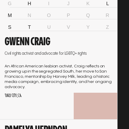
G
H
I
J
K
L
M
N
O
P
Q
R
S
T
U
V
Y
Z
Go
GWENN CRAIG
to
interview
Civil rights activist and advocate for LGBTQ+ rights
An African American lesbian activist, Craig reflects on
growing up in the segregated South, her move to San
Francisco, mentorship by Harvey Milk, leading a historic
media campaign, embracing identity, and her ongoing
advocacy.
DALY CITY, CA
PLAY
INTERVIEW
Go