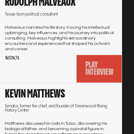
RUDOLPH MALVEAUX
to
interview
Texas-born political consultant
Malveaux narrates his life story, tracing his intellectual
upbringing, key influences, and his journey into political
consulting. Malveaux highlights extraordinary
encounters and experiences that shaped his activism
and career.
AUSTIN, TX
PLAY
INTERVIEW
Go
KEVIN MATTHEWS
to
interview
Senator, former fire chief, and founder of Greenwood Rising
History Center
Matthews discusses his roots in Tulsa, discovering his
biological father, and becoming a pivotal figure in