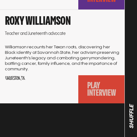
Go
ROXY WILLIAMSON
to
interview
Teacher and Juneteenth advocate
Williamson recounts her Texan roots, discovering her
Black identity at Savannah State, her activism preserving
Juneteenth's legacy and combating gerrymandering,
battling cancer, family influence, and the importance of
community.
GALVESTON, TX
PLAY
INTERVIEW
SHUFFLE