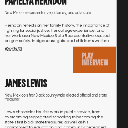
PAMELYA HERNDON
to
interview
New Mexico representative, attorney, and advocate
Herndon reflects on her family history, the importance of
fighting for social justice, her college experience, and
her work as a New Mexico State Representative focused
on gun safety, Indigenous rights, and children's welfare.
NEW YORK, NY
PLAY
INTERVIEW
Go
JAMES LEWIS
to
interview
New Mexico's first Black countywide elected official and state
treasurer
Lewis chronicles his life's work in public service, from
overcoming segregated schooling to becoming the
state's first black state treasurer, as well as his
commitment to education and community betterment.