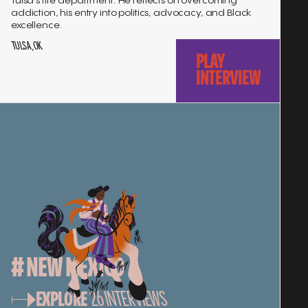
Tulsa's fire department. He reflects on overcoming
addiction, his entry into politics, advocacy, and Black
excellence.
TULSA, OK
PLAY
INTERVIEW
# NEW MEXICO
EXPLORE
26
INTERVIEWS