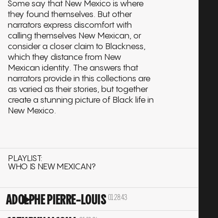
Some say that New Mexico is where
they found themselves. But other
narrators express discomfort with
calling themselves New Mexican, or
consider a closer claim to Blackness,
which they distance from New
Mexican identity. The answers that
narrators provide in this collections are
as varied as their stories, but together
create a stunning picture of Black life in
New Mexico.
PLAYLIST:
WHO IS NEW MEXICAN?
ADOLPHE PIERRE-LOUIS
01:28:43
Play