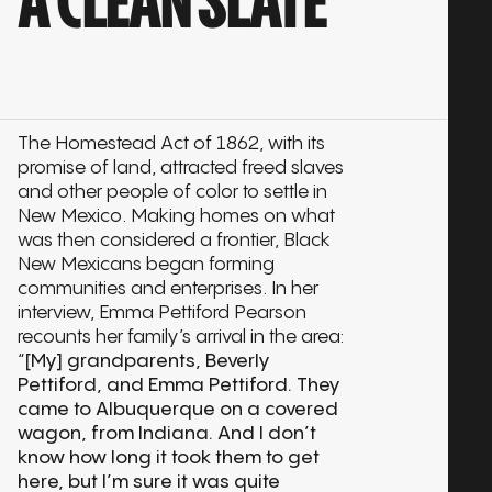
A CLEAN SLATE
The Homestead Act of 1862, with its
promise of land, attracted freed slaves
and other people of color to settle in
New Mexico. Making homes on what
was then considered a frontier, Black
New Mexicans began forming
communities and enterprises. In her
interview, Emma Pettiford Pearson
recounts her family’s arrival in the area:
“
[My] grandparents, Beverly
Pettiford, and Emma Pettiford. They
came to Albuquerque on a covered
wagon, from Indiana. And I don’t
know how long it took them to get
here, but I’m sure it was quite