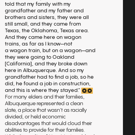
told that my family with my
grandfather and my father and
brothers and sisters, they were all
still small, and they came from
Texas, the Oklahoma, Texas area.
And they came here on wagon
trains, as far as I know—not
a wagon train, but on a wagon—and
they were going to Oakland
[California], and they broke down
here in Albuquerque. And so my
grandfather had to find a job, so he
did, he found a job in construction,
and this is where they stayed.”
For many elders and their families,
Albuquerque represented a clean
slate, a place that wasn’t as racially
divided, or held economic
disadvantages that would cloud their
abilities to provide for their families.