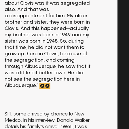
about Clovis was it was segregated
also. And that was
a disappointment for him. My older
brother and sister, they were born in
Clovis. And this happened—actually,
my brother was born in 1949 and my
sister was born in 1948. So, during
that time, he did not want them to
grow up there in Clovis, because of
the segregation, and coming
through Albuquerque, he saw that it
was a little bit better town. He did
not see the segregation here in
Albuquerque.”
Still, some arrived by chance to New
Mexico. In his interview, Donald Walker
details his family’s arrival: “
Well, I was