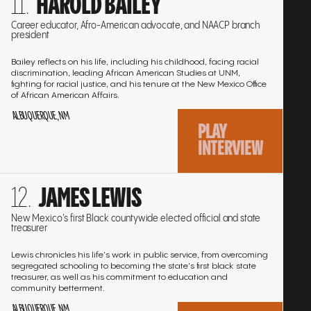
HAROLD BAILEY
to
the
Career educator, Afro-American advocate, and NAACP branch
president
interview
Bailey reflects on his life, including his childhood, facing racial
discrimination, leading African American Studies at UNM,
fighting for racial justice, and his tenure at the New Mexico Office
of African American Affairs.
ALBUQUERQUE, NM
PLAY
INTERVIEW
Go
JAMES LEWIS
to
the
New Mexico's first Black countywide elected official and state
treasurer
interview
Lewis chronicles his life's work in public service, from overcoming
segregated schooling to becoming the state's first black state
treasurer, as well as his commitment to education and
community betterment.
ALBUQUERQUE, NM