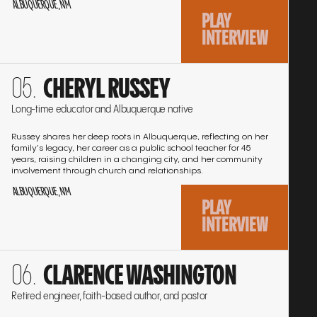
ALBUQUERQUE, NM
PLAY
INTERVIEW
Go
CHERYL RUSSEY
to
the
Long-time educator and Albuquerque native
interview
Russey shares her deep roots in Albuquerque, reflecting on her
family's legacy, her career as a public school teacher for 45
years, raising children in a changing city, and her community
involvement through church and relationships.
ALBUQUERQUE, NM
PLAY
INTERVIEW
Go
CLARENCE WASHINGTON
to
the
Retired engineer, faith-based author, and pastor
interview