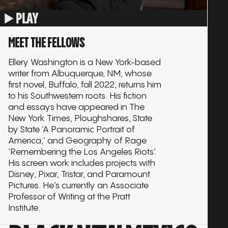
PLAY
MEET THE FELLOWS
Ellery Washington is a New York-based
writer from Albuquerque, NM, whose
first novel, Buffalo, fall 2022, returns him
to his Southwestern roots. His fiction
and essays have appeared in The
New York Times, Ploughshares, State
by State ‘A Panoramic Portrait of
America,’ and Geography of Rage
‘Remembering the Los Angeles Riots’.
His screen work includes projects with
Disney, Pixar, Tristar, and Paramount
Pictures. He’s currently an Associate
Professor of Writing at the Pratt
Institute.