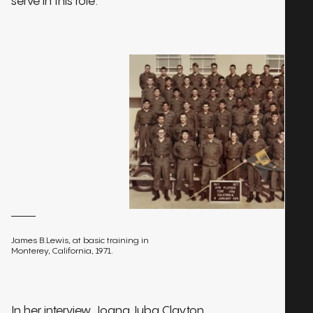
serve in this role.
James B.Lewis, at basic training in
Monterey, California, 1971.
In her interview, Joana Juba Clayton