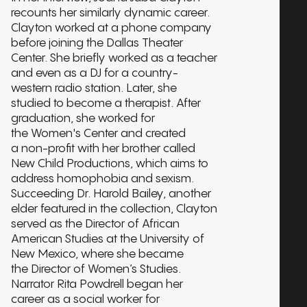
recounts her similarly dynamic career.
Clayton worked at a phone company
before joining the Dallas Theater
Center. She briefly worked as a teacher
and even as a DJ for a country-
western radio station. Later, she
studied to become a therapist. After
graduation, she worked for
the Women's Center and created
a non-profit with her brother called
New Child Productions, which aims to
address homophobia and sexism.
Succeeding Dr. Harold Bailey, another
elder featured in the collection, Clayton
served as the Director of African
American Studies at the University of
New Mexico, where she became
the Director of Women’s Studies.
Narrator Rita Powdrell began her
career as a social worker for