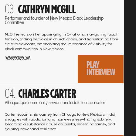
Go
interview:
CATHRYN MCGILL
EMMA PETTIFORD-PEARSON, JANICE
01:29:10
to
Play
the
HENRY, CARMEN SPRATLEY
Performer and founder of New Mexico Black Leadership
Committee
interview
interview:
PAMELYA HERNDON
01:14:12
Play
McGill reflects on her upbringing in Oklahoma, navigating racial
tension, finding her voice in church choirs, and transitioning from
interview:
ANGELA JEWELL
01:46:48
artist to advocate, emphasizing the importance of visibility for
Play
Black communities in New Mexico.
ALBUQUERQUE, NM
interview:
DIANA DORN-JONES
02:06:20
Play
PLAY
INTERVIEW
interview:
JAMES LEWIS
01:50:14
Play
Go
interview:
RON WALLACE
01:40:42
Play
CHARLES CARTER
to
interview:
the
LARRY PHILLIPS
01:45:12
Albuquerque community servant and addiction counselor
Play
interview
interview:
Carter recounts his journey from Chicago to New Mexico amidst
struggles with addiction and homelessness—finding sobriety,
becoming a substance abuse counselor, redefining family, and
gaining power and resilience.