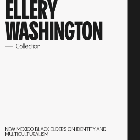
ELLERY
WASHINGTON
Collection
NEW MEXICO BLACK ELDERS ON IDENTITY AND
MULTICULTURALISM