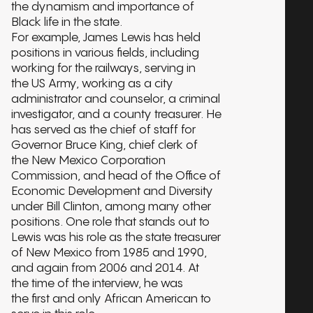
the dynamism and importance of
Black life in the state.
For example, James Lewis has held
positions in various fields, including
working for the railways, serving in
the US Army, working as a city
administrator and counselor, a criminal
investigator, and a county treasurer. He
has served as the chief of staff for
Governor Bruce King, chief clerk of
the New Mexico Corporation
Commission, and head of the Office of
Economic Development and Diversity
under Bill Clinton, among many other
positions. One role that stands out to
Lewis was his role as the state treasurer
of New Mexico from 1985 and 1990,
and again from 2006 and 2014. At
the time of the interview, he was
the first and only African American to