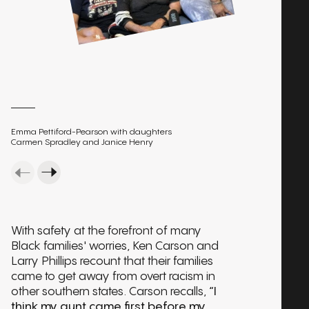
Emma Pettiford-Pearson with daughters
Carmen Spradley and Janice Henry
With safety at the forefront of many
Black families' worries, Ken Carson and
Larry Phillips recount that their families
came to get away from overt racism in
other southern states. Carson recalls,
“I
think my aunt came first before my