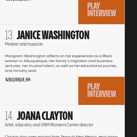
PLAY
INTERVIEW
Go
JANICE WASHINGTON
to
the
Minister and musician
interview
Mangram-Washington reflects on her experiences as a Black
woman in Albuquerque, her family's migration and business
ventures, her musical talent, as well as her educational journey
and ministry work.
ALBUQUERQUE, NM
PLAY
INTERVIEW
Go
JOANA CLAYTON
to
the
Artist, educator, and UNM Women’s Center director
interview
Clayton discusses moving from Texas to New Mexico, recounting