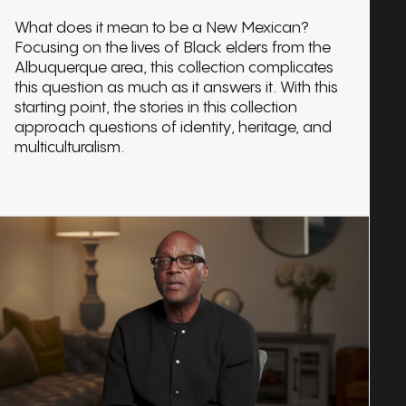
What does it mean to be a New Mexican?
Focusing on the lives of Black elders from the
Albuquerque area, this collection complicates
this question as much as it answers it. With this
starting point, the stories in this collection
approach questions of identity, heritage, and
multiculturalism.