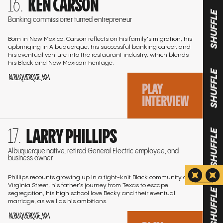
KEN CARSON
to
the
Banking commissioner turned entrepreneur
SHUFFLE
interview
Born in New Mexico, Carson reflects on his family's migration, his
upbringing in Albuquerque, his successful banking career, and
his eventual venture into the restaurant industry, which blends
his Black and New Mexican heritage.
ALBUQUERQUE, NM
SHUFFLE
PLAY
INTERVIEW
Go
LARRY PHILLIPS
to
SHUFFLE
the
Albuquerque native, retired General Electric employee, and
business owner
interview
Phillips recounts growing up in a tight-knit Black community on
Virginia Street, his father's journey from Texas to escape
segregation, his high school love Becky and their eventual
marriage, as well as his ambitions.
SHUFFLE
ALBUQUERQUE, NM