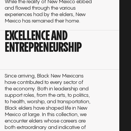
While the reality of New Mexico ebbed
and flowed through the various
experiences had by the elders, New
Mexico has remained their home.
EXCELLENCE AND
ENTREPRENEURSHIP
Since arriving, Black New Mexicans
have contributed to every sector of
the economy. Both in leadership and
support roles, from the arts, to politics,
to health, worship, and transportation,
Black elders have shaped life in New
Mexico at large. In this collection, we
encounter elders whose careers are
both extraordinary and indicative of