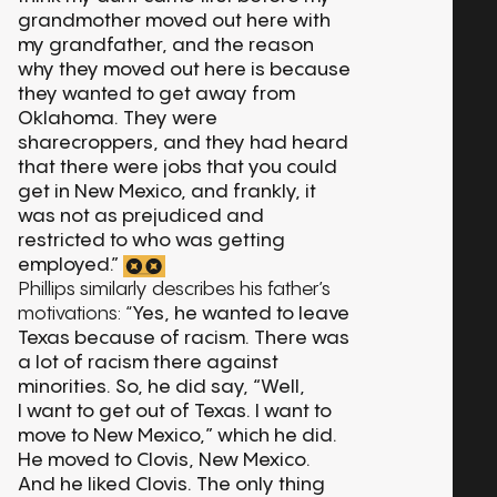
grandmother moved out here with
my grandfather, and the reason
why they moved out here is because
they wanted to get away from
Oklahoma. They were
sharecroppers, and they had heard
that there were jobs that you could
get in New Mexico, and frankly, it
was not as prejudiced and
restricted to who was getting
employed.”
Phillips similarly describes his father’s
motivations: “
Yes, he wanted to leave
Texas because of racism. There was
a lot of racism there against
minorities. So, he did say, “Well,
I want to get out of Texas. I want to
move to New Mexico,” which he did.
He moved to Clovis, New Mexico.
And he liked Clovis. The only thing