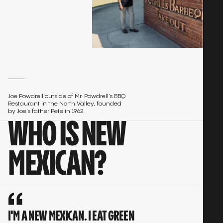
Joe Powdrell outside of Mr. Powdrell’s BBQ
Restaurant in the North Valley, founded
by Joe’s father Pete in 1962.
WHO IS NEW
MEXICAN?
I'M A NEW MEXICAN. I EAT GREEN