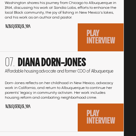
Washington shares his journey from Chicago to Albuquerque in
1964, discussing his work at Sandia Labs, efforts to enhance the
local Black community, the joy of fishing in New Mexico's lakes,
and his work as an author and pastor.
ALBUQUERQUE, NM
PLAY
INTERVIEW
Go
DIANA DORN-JONES
to
the
Affordable housing advocate and former COO of Albuquerque
interview
Dorn-Jones reflects on her childhood in New Mexico, advocacy
work in California, and return to Albuquerque to continue her
parents' legacy in community activism. Her work includes
housing reform and combating neighborhood crime.
ALBUQUERQUE, NM
PLAY
INTERVIEW
Go