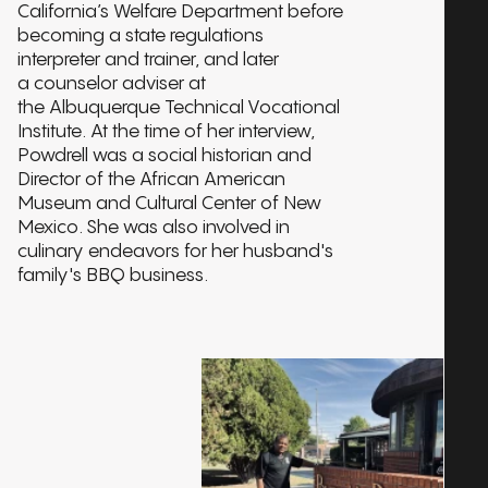
California’s Welfare Department before
becoming a state regulations
interpreter and trainer, and later
a counselor adviser at
the Albuquerque Technical Vocational
Institute. At the time of her interview,
Powdrell was a social historian and
Director of the African American
Museum and Cultural Center of New
Mexico. She was also involved in
culinary endeavors for her husband's
family's BBQ business.