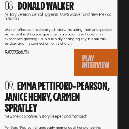
DONALD WALKER
to
the
Military veteran, dental hygienist, USPS worker, and New Mexico
historian
interview
Walker reflects on his family's history, including their unexpected
settlement in Albuquerque due to a wagon breakdown, his
experience growing up in a rapidly changing city, his military
service, and his connection to his church.
ALBUQUERQUE, NM
PLAY
INTERVIEW
Go
EMMA PETTIFORD-PEARSON,
to
the
JANICE HENRY, CARMEN
interview
SPRATLEY
New Mexico native, history keeper, and matriarch
Pettiford-Pearson shares early memories of her pioneering