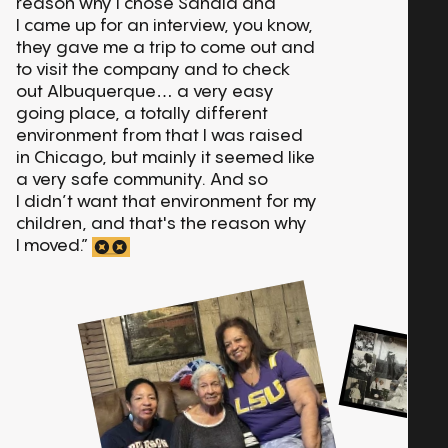
reason why I chose Sandia and
I came up for an interview, you know,
they gave me a trip to come out and
to visit the company and to check
out Albuquerque… a very easy
going place, a totally different
environment from that I was raised
in Chicago, but mainly it seemed like
a very safe community. And so
I didn’t want that environment for my
children, and that's the reason why
I moved.”