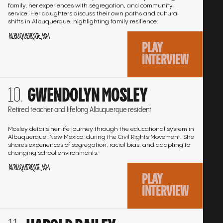
family, her experiences with segregation, and community
service. Her daughters discuss their own paths and cultural
shifts in Albuquerque, highlighting family resilience.
ALBUQUERQUE, NM
PLAY
INTERVIEW
Go
GWENDOLYN MOSLEY
to
the
Retired teacher and lifelong Albuquerque resident
interview
Mosley details her life journey through the educational system in
Albuquerque, New Mexico, during the Civil Rights Movement. She
shares experiences of segregation, racial bias, and adapting to
changing school environments.
ALBUQUERQUE, NM
PLAY
INTERVIEW
Go