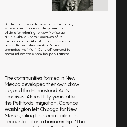
Still from a news interview of Harold Bailey
wherein he criticizes state government
officials for referring to New Mexico as
a “Tri-Cultural State," because of its
exclusion of the Afro-American population
and culture of New Mexico. Bailey
promotes the “Multi-Cultural” concept to
better reflect the diversified populations.
The communities formed in New
Mexico developed their own draw
beyond the Homestead Act’s
promises. Almost fifty years after
the Pettifords’ migration, Clarence
Washington left Chicago for New
Mexico, citing the communities he
encountered on a business trip: “
The