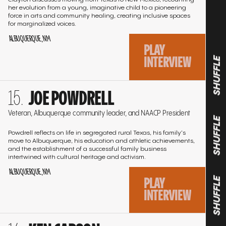
her evolution from a young, imaginative child to a pioneering
force in arts and community healing, creating inclusive spaces
for marginalized voices.
ALBUQUERQUE, NM
PLAY
INTERVIEW
SHUFFLE
Go
JOE POWDRELL
to
the
Veteran, Albuquerque community leader, and NAACP President
interview
SHUFFLE
Powdrell reflects on life in segregated rural Texas, his family's
move to Albuquerque, his education and athletic achievements,
and the establishment of a successful family business
intertwined with cultural heritage and activism.
ALBUQUERQUE, NM
PLAY
SHUFFLE
INTERVIEW
Go