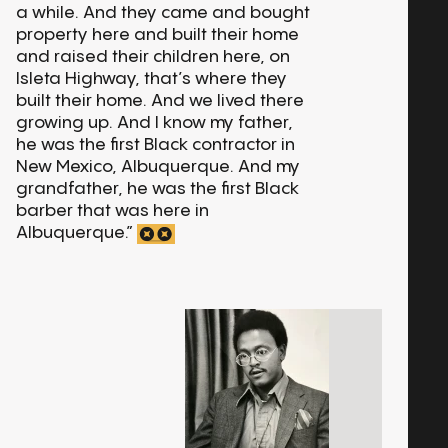
a while. And they came and bought
property here and built their home
and raised their children here, on
Isleta Highway, that’s where they
built their home. And we lived there
growing up. And I know my father,
he was the first Black contractor in
New Mexico, Albuquerque. And my
grandfather, he was the first Black
barber that was here in
Albuquerque.”