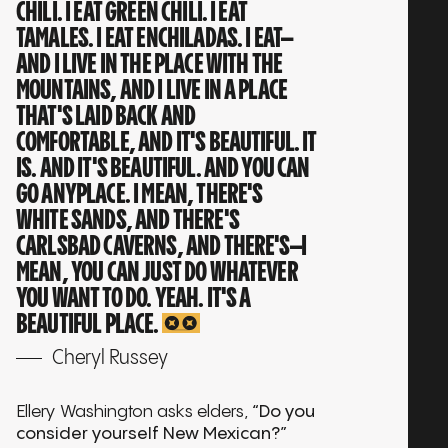
CHILI. I EAT GREEN CHILI. I EAT
TAMALES. I EAT ENCHILADAS. I EAT—
AND I LIVE IN THE PLACE WITH THE
MOUNTAINS, AND I LIVE IN A PLACE
THAT'S LAID BACK AND
COMFORTABLE, AND IT'S BEAUTIFUL. IT
IS. AND IT'S BEAUTIFUL. AND YOU CAN
GO ANYPLACE. I MEAN, THERE'S
WHITE SANDS, AND THERE'S
CARLSBAD CAVERNS, AND THERE'S—I
MEAN, YOU CAN JUST DO WHATEVER
YOU WANT TO DO. YEAH. IT'S A
BEAUTIFUL PLACE.
Cheryl Russey
Ellery Washington asks elders,
“Do you
consider yourself New Mexican?”