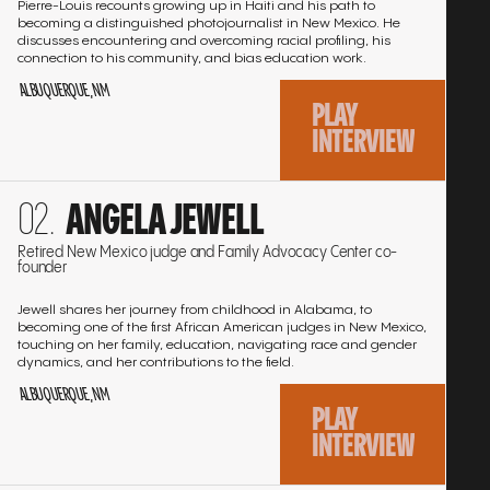
Pierre-Louis recounts growing up in Haiti and his path to
becoming a distinguished photojournalist in New Mexico. He
interview:
KEN CARSON
01:21:33
Play
discusses encountering and overcoming racial profiling, his
connection to his community, and bias education work.
interview:
LEONARD WAITES
01:12:10
ALBUQUERQUE, NM
Play
PLAY
interview:
NELLIE WARD
01:38:52
INTERVIEW
Play
interview:
NINA FARROW
01:03:21
Go
Play
ANGELA JEWELL
to
interview:
PHYLLIS CURRIE
01:13:35
the
Play
Retired New Mexico judge and Family Advocacy Center co-
founder
interview
interview:
RITA POWDRELL
01:12:34
Play
Jewell shares her journey from childhood in Alabama, to
becoming one of the first African American judges in New Mexico,
interview:
SAVANNAH CARTER
01:28:21
touching on her family, education, navigating race and gender
Play
dynamics, and her contributions to the field.
interview:
VIOLET BOLDEN
01:58:04
ALBUQUERQUE, NM
Play
PLAY
interview:
EMMA PETTIFORD-PEARSON, JANICE
INTERVIEW
01:27:34
Play
HENRY, CARMEN SPRATLEY