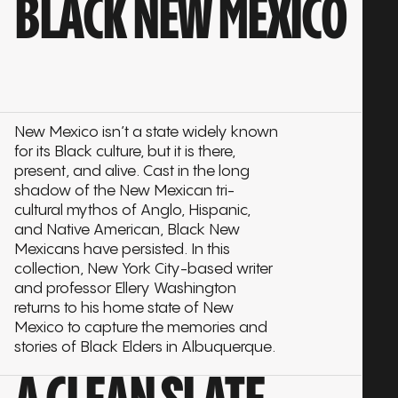
BLACK NEW MEXICO
New Mexico isn’t a state widely known
for its Black culture, but it is there,
present, and alive. Cast in the long
shadow of the New Mexican tri-
cultural mythos of Anglo, Hispanic,
and Native American, Black New
Mexicans have persisted. In this
collection, New York City-based writer
and professor Ellery Washington
returns to his home state of New
Mexico to capture the memories and
stories of Black Elders in Albuquerque.