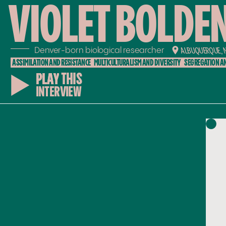
VIOLET BOLDE
Violet
INTER
Bolden
-
I
Denver-born biological researcher
ALBUQUERQUE, 
See
ASSIMILATION AND RESISTANCE
MULTICULTURALISM AND DIVERSITY
SEGREGATION A
My
PLAY
PLAY
THIS
Light
INTERVIEW
Shining