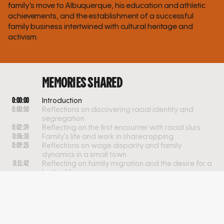
family's move to Albuquerque, his education and athletic
achievements, and the establishment of a successful
family business intertwined with cultural heritage and
activism.
MEMORIES SHARED
0:00:00
Introduction
0:00:50
Reflections on discovering racial identity and
segregation
0:02:39
Reflecting on the first encounter with racial slurs
0:06:18
Family's life and work in sharecropping
0:09:25
Reflections on wage disparity and family
dynamics in a small town
0:11:42
Reflecting on family migration and the desire for a
better life
0:17:09
Navigating diversity and adjustment in early
schooling
0:19:03
Navigating race and identity in school integration
0:21:44
Experience with Black educators and diversity in
school