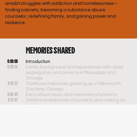
amidst struggles with addiction and homelessness—
finding sobriety, becoming a substance abuse
counselor, redefining family, and gaining power and
resilience.
MEMORIES SHARED
0:00:00
Introduction
0:00:36
Family background and experiences with racial
segregation and poverty in Mississippi and
Chicago
0:03:12
Childhood memories growing up in Wentworth
Gardens, Chicago
0:06:44
Early school years and memories of poverty
0:11:47
Childhood realization of poverty and making do
with less
0:14:19
Childhood experiences and entrepreneurship near
a baseball park
0:18:27
Transition from childhood jobs to under-the-table
work
0:20:09
The impact of addiction and family dynamics on