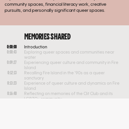
community spaces, financial literacy work, creative
pursuits, and personally significant queer spaces.
MEMORIES SHARED
0:00:00
Introduction
0:00:43
Exploring queer spaces and communities near
water
0:09:27
Experiencing queer culture and community in Fire
Island
0:12:13
Recalling Fire Island in the '90s as a queer
sanctuary
0:13:23
Experience of queer culture and dynamics on Fire
Island
0:16:40
Reflecting on memories of the Clit Club and its
LGBTQ+ community