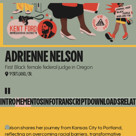
ADRIENNE NELSON
GO
TO
15
15
RENÉE
WATSON
RENÉE WATSON
COLLECTION
COLLECTION
PAGE
ADRIENNE NELSON
First Black female federal judge in Oregon
PORTLAND, OR
00:00:17
PLAY
PLAY
THIS
INTERVIEW
INTRO
MEMENTOS
INFO
TRANSCRIPT
DOWNLOADS
RELAT
Nelson shares her journey from Kansas City to Portland,
reflecting on overcoming racial barriers, transformative