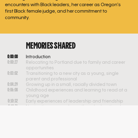
encounters with Black leaders, her career as Oregon's
first Black female judge, and her commitment to
community.
MEMORIES SHARED
0:00:00
Introduction
0:00:27
Relocating to Portland due to family and career
opportunities
0:03:02
Transitioning to a new city as a young, single
parent and professional
0:04:29
Growing up in a small, racially divided town
0:06:08
Childhood experiences and learning to read at a
young age
0:10:32
Early experiences of leadership and friendship
0:12:51
Navigating personal growth and educational
divides
0:18:14
Navigating identity and belonging in childhood
0:20:07
Childhood aspirations and the influence of family
and community
0:25:00
Navigating education, mentorship, and racial